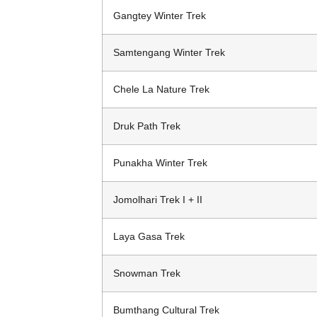
Gangtey Winter Trek
Samtengang Winter Trek
Chele La Nature Trek
Druk Path Trek
Punakha Winter Trek
Jomolhari Trek I + II
Laya Gasa Trek
Snowman Trek
Bumthang Cultural Trek