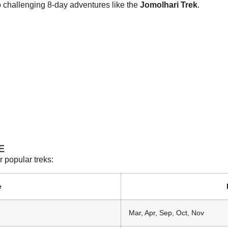
to challenging 8-day adventures like the
Jomolhari Trek
.
E
r popular treks:
e
Mar, Apr, Sep, Oct, Nov