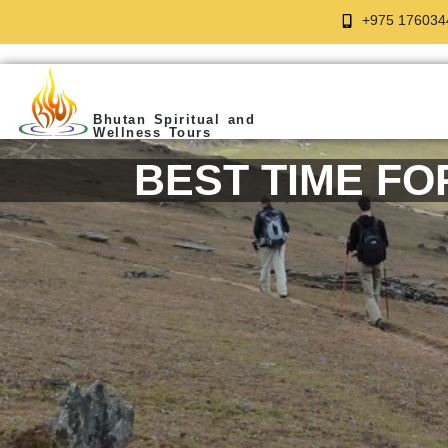
+975 176034
Bhutan Spiritual and
Wellness Tours
BEST TIME FO