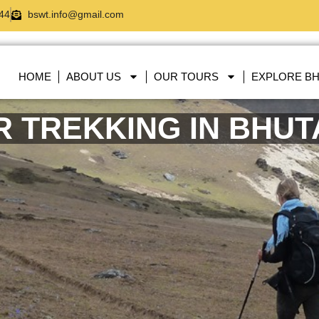
44
bswt.info@gmail.com
HOME
ABOUT US
OUR TOURS
EXPLORE B
R TREKKING IN BHU