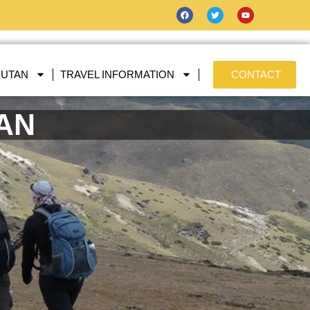
HUTAN
TRAVEL INFORMATION
CONTACT
TAN