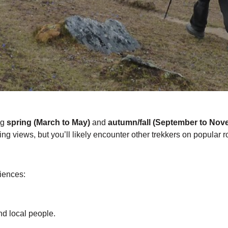
ng
spring (March to May)
and
autumn/fall (September to Nov
ing views, but you’ll likely encounter other trekkers on popular r
riences:
nd local people.