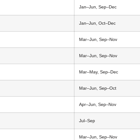
Jan–Jun, Sep–Dec
Jan–Jun, Oct–Dec
Mar–Jun, Sep–Nov
Mar–Jun, Sep–Nov
Mar–May, Sep–Dec
Mar–Jun, Sep–Oct
Apr–Jun, Sep–Nov
Jul–Sep
Mar–Jun, Sep–Nov