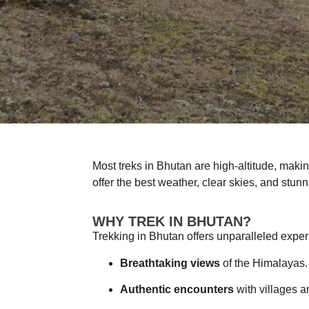
Most treks in Bhutan are high-altitude, maki
offer the best weather, clear skies, and stunn
WHY TREK IN BHUTAN?
Trekking in Bhutan offers unparalleled expe
Breathtaking views
of the Himalayas.
Authentic encounters
with villages a