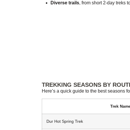
Diverse trails
, from short 2-day treks 
TREKKING SEASONS BY ROUT
Here’s a quick guide to the best seasons fo
Trek Nam
Dur Hot Spring Trek