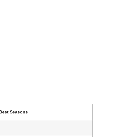
Best Seasons