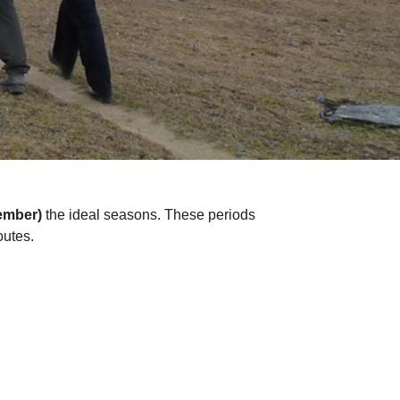
ember)
the ideal seasons. These periods
outes.