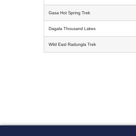
Gasa Hot Spring Trek
Dagala Thousand Lakes
Wild East Radungla Trek