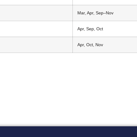
Mar, Apr, Sep–Nov
Apr, Sep, Oct
Apr, Oct, Nov